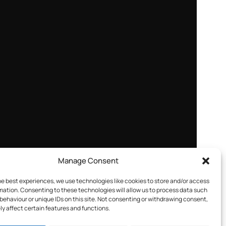
Manage Consent
he best experiences, we use technologies like cookies to store and/or access
mation. Consenting to these technologies will allow us to process data such
behaviour or unique IDs on this site. Not consenting or withdrawing consent,
y affect certain features and functions.
e portal. You’ll find flexible options including