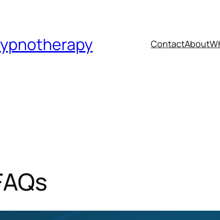
Hypnotherapy
Contact
About
Wh
FAQs