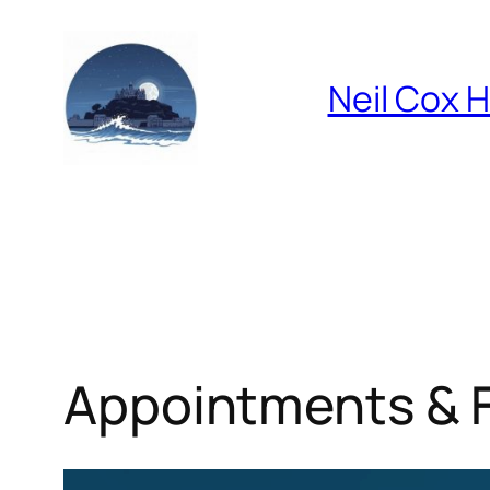
Skip
to
content
Neil Cox 
Appointments & 