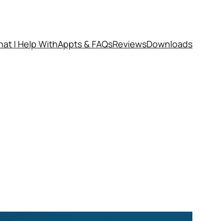
at I Help With
Appts & FAQs
Reviews
Downloads