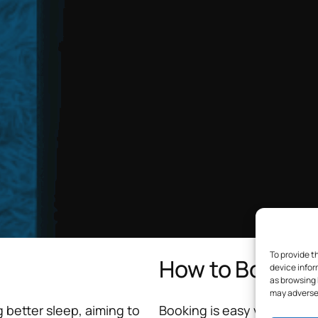
To provide t
How to Book
device infor
as browsing 
may adversel
 better sleep, aiming to
Booking is easy via my secur