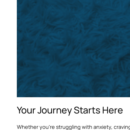
Your Journey Starts Here
Whether you’re struggling with anxiety, craving