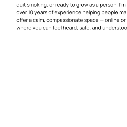
quit smoking, or ready to grow as a person, I’m
over 10 years of experience helping people make
offer a calm, compassionate space — online or 
where you can feel heard, safe, and understoo
How We Begin
Initial Consultation – £25 (Online & In-Person
About 90 minutes to explore what brings you
can help, and what goals you’d like to set.
Standard Hypnotherapy Session – £70 In-Pers
Usually lasts 90 minutes (sometimes a little lon
solution-focused approaches to help you make
Stop Smoking Session – £170 (In-Person Only