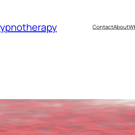
Hypnotherapy
Contact
About
Wh