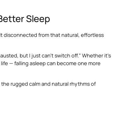
Better Sleep
lt disconnected from that natural, effortless
usted, but I just can’t switch off.” Whether it’s
of life — falling asleep can become one more
the rugged calm and natural rhythms of