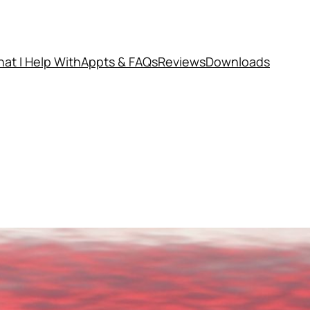
at I Help With
Appts & FAQs
Reviews
Downloads