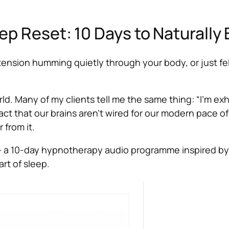
ep Reset: 10 Days to Naturally 
, tension humming quietly through your body, or just fe
d. Many of my clients tell me the same thing: “I’m exha
 fact that our brains aren’t wired for our modern pace 
 from it.
 a 10-day hypnotherapy audio programme inspired by 
rt of sleep.