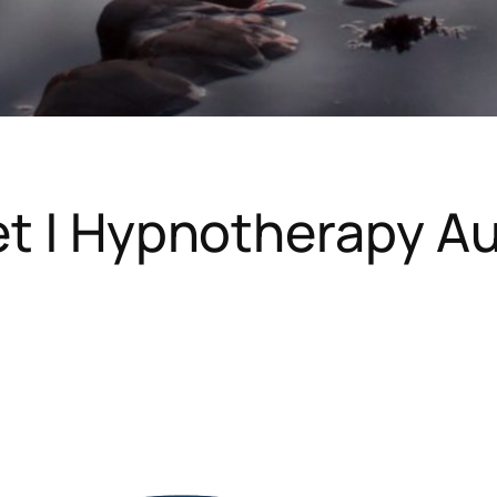
et | Hypnotherapy 