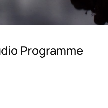
Audio Programme