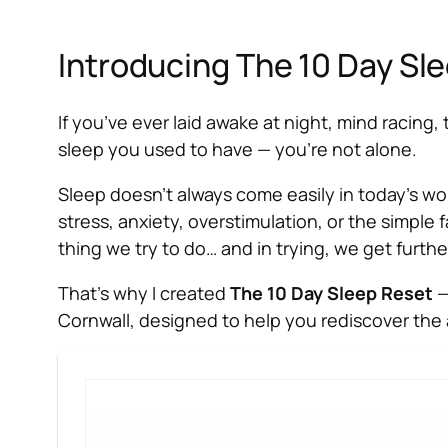
Introducing The 10 Day Sle
If you’ve ever laid awake at night, mind racing
sleep you used to have — you’re not alone.
Sleep doesn’t always come easily in today’s worl
stress, anxiety, overstimulation, or the simple
thing we
try
to do… and in trying, we get further
That’s why I created
The 10 Day Sleep Reset
—
Cornwall, designed to help you rediscover the a