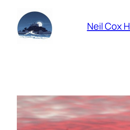
Skip
to
content
Neil Cox 