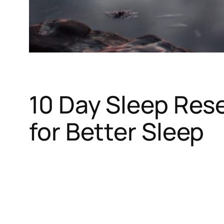
10 Day Sleep Res
for Better Sleep