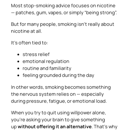
Most stop-smoking advice focuses on nicotine
— patches, gum, vapes, or simply “being strong”.
But for many people, smoking isn’t really about
nicotine at all.
It’s often tied to:
stress relief
emotional regulation
routine and familiarity
feeling grounded during the day
In other words, smoking becomes something
the nervous system
relies on
— especially
during pressure, fatigue, or emotional load.
When you try to quit using willpower alone,
you’re asking your brain to give something
up
without offering it an alternative
. That’s why