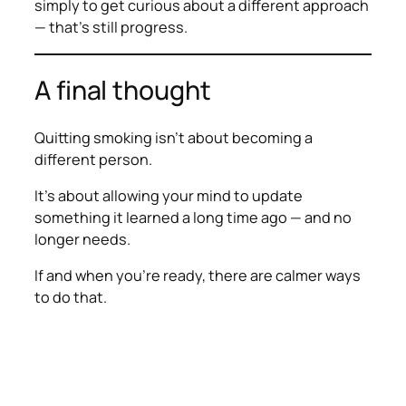
simply to get curious about a different approach
— that’s still progress.
A final thought
Quitting smoking isn’t about becoming a
different person.
It’s about allowing your mind to update
something it learned a long time ago — and no
longer needs.
If and when you’re ready, there are calmer ways
to do that.