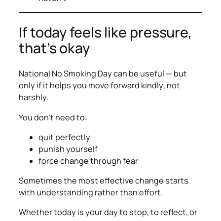
If today feels like pressure,
that’s okay
National No Smoking Day can be useful — but
only if it helps you move forward
kindly
, not
harshly.
You don’t need to:
quit perfectly
punish yourself
force change through fear
Sometimes the most effective change starts
with understanding rather than effort.
Whether today is your day to stop, to reflect, or