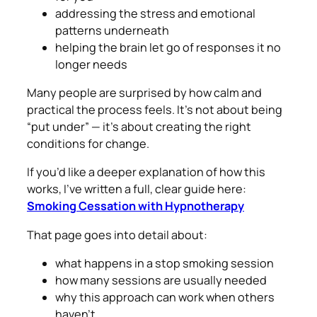
addressing the stress and emotional
patterns underneath
helping the brain let go of responses it no
longer needs
Many people are surprised by how calm and
practical the process feels. It’s not about being
“put under” — it’s about creating the right
conditions for change.
If you’d like a deeper explanation of how this
works, I’ve written a full, clear guide here:
Smoking Cessation with Hypnotherapy
That page goes into detail about:
what happens in a stop smoking session
how many sessions are usually needed
why this approach can work when others
haven’t