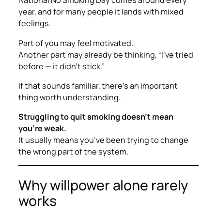
National No Smoking Day comes around every
year, and for many people it lands with mixed
feelings.
Part of you may feel motivated.
Another part may already be thinking,
“I’ve tried
before — it didn’t stick.”
If that sounds familiar, there’s an important
thing worth understanding:
Struggling to quit smoking doesn’t mean
you’re weak.
It usually means you’ve been trying to change
the
wrong part
of the system.
Why willpower alone rarely
works