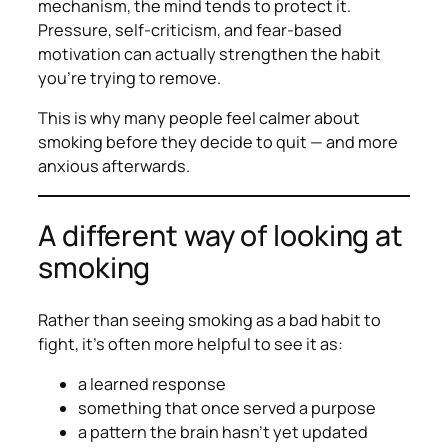
mechanism, the mind tends to protect it.
Pressure, self-criticism, and fear-based
motivation can actually strengthen the habit
you’re trying to remove.
This is why many people feel calmer about
smoking
before
they decide to quit — and more
anxious afterwards.
A different way of looking at
smoking
Rather than seeing smoking as a bad habit to
fight, it’s often more helpful to see it as:
a learned response
something that once served a purpose
a pattern the brain hasn’t yet updated