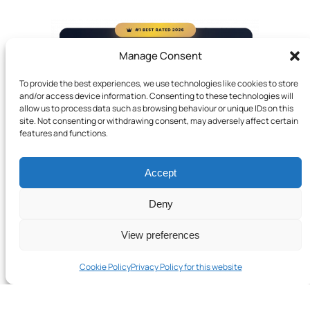
Manage Consent
To provide the best experiences, we use technologies like cookies to store
and/or access device information. Consenting to these technologies will
allow us to process data such as browsing behaviour or unique IDs on this
site. Not consenting or withdrawing consent, may adversely affect certain
features and functions.
Accept
Deny
View preferences
Cookie Policy
Privacy Policy for this website