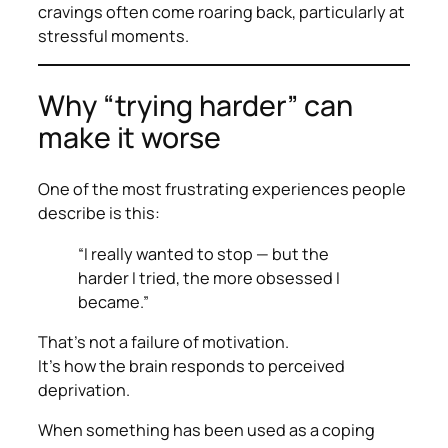
cravings often come roaring back, particularly at
stressful moments.
Why “trying harder” can
make it worse
One of the most frustrating experiences people
describe is this:
“I really wanted to stop — but the
harder I tried, the more obsessed I
became.”
That’s not a failure of motivation.
It’s how the brain responds to perceived
deprivation.
When something has been used as a coping