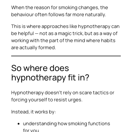
When the
reason
for smoking changes, the
behaviour often follows far more naturally.
This is where approaches like hypnotherapy can
be helpful — not as a magic trick, but as a way of
working with the part of the mind where habits
are actually formed.
So where does
hypnotherapy fit in?
Hypnotherapy doesn’t rely on scare tactics or
forcing yourself to resist urges.
Instead, it works by:
understanding how smoking functions
for
you