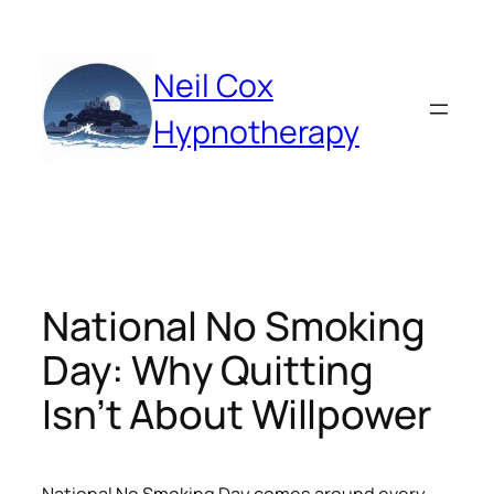
Skip
to
content
Neil Cox
Hypnotherapy
National No Smoking
Day: Why Quitting
Isn’t About Willpower