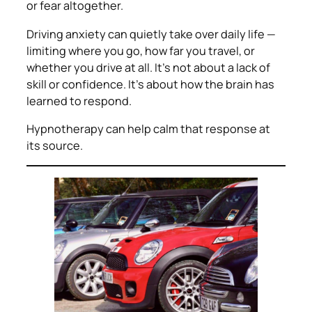
or fear altogether.
Driving anxiety can quietly take over daily life —
limiting where you go, how far you travel, or
whether you drive at all. It’s not about a lack of
skill or confidence. It’s about how the brain has
learned to respond.
Hypnotherapy can help calm that response at
its source.