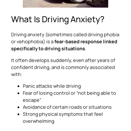
What Is Driving Anxiety?
Driving anxiety (sometimes called driving phobia
or vehophobia) is a
fear-based response linked
specifically to driving situations
.
It often develops suddenly, even after years of
confident driving, and is commonly associated
with:
Panic attacks while driving
Fear of losing control or “not being able to
escape”
Avoidance of certain roads or situations
Strong physical symptoms that feel
overwhelming