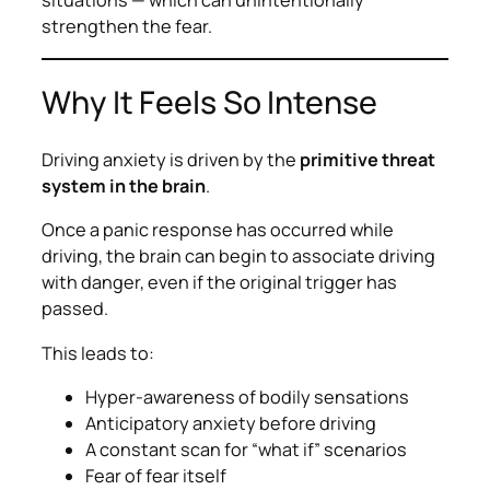
situations — which can unintentionally
strengthen the fear.
Why It Feels So Intense
Driving anxiety is driven by the
primitive threat
system in the brain
.
Once a panic response has occurred while
driving, the brain can begin to associate driving
with danger, even if the original trigger has
passed.
This leads to:
Hyper-awareness of bodily sensations
Anticipatory anxiety before driving
A constant scan for “what if” scenarios
Fear of fear itself