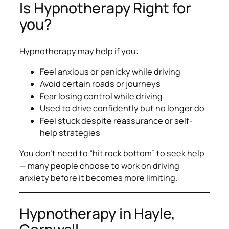
Is Hypnotherapy Right for
you?
Hypnotherapy may help if you:
Feel anxious or panicky while driving
Avoid certain roads or journeys
Fear losing control while driving
Used to drive confidently but no longer do
Feel stuck despite reassurance or self-
help strategies
You don’t need to “hit rock bottom” to seek help
— many people choose to work on driving
anxiety before it becomes more limiting.
Hypnotherapy in Hayle,