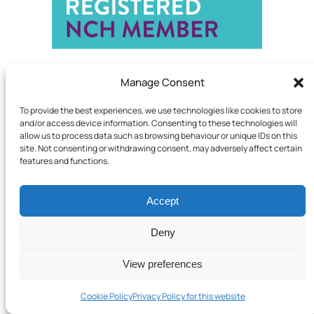
Manage Consent
To provide the best experiences, we use technologies like cookies to store
and/or access device information. Consenting to these technologies will
allow us to process data such as browsing behaviour or unique IDs on this
site. Not consenting or withdrawing consent, may adversely affect certain
features and functions.
Accept
Deny
View preferences
Cookie Policy
Privacy Policy for this website