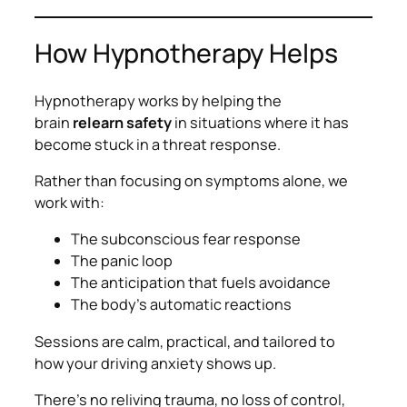
How Hypnotherapy Helps
Hypnotherapy works by helping the
brain
relearn safety
in situations where it has
become stuck in a threat response.
Rather than focusing on symptoms alone, we
work with:
The subconscious fear response
The panic loop
The anticipation that fuels avoidance
The body’s automatic reactions
Sessions are calm, practical, and tailored to
how
your
driving anxiety shows up.
There’s no reliving trauma, no loss of control,