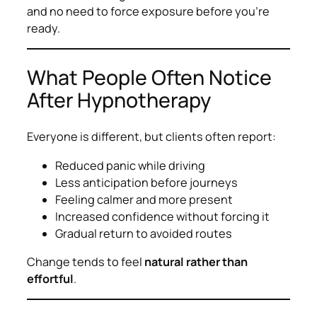
and no need to force exposure before you’re
ready.
What People Often Notice
After Hypnotherapy
Everyone is different, but clients often report:
Reduced panic while driving
Less anticipation before journeys
Feeling calmer and more present
Increased confidence without forcing it
Gradual return to avoided routes
Change tends to feel
natural rather than
effortful
.