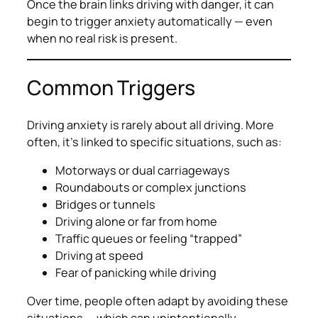
Once the brain links driving with danger, it can
begin to trigger anxiety automatically — even
when no real risk is present.
Common Triggers
Driving anxiety is rarely about
all
driving. More
often, it’s linked to specific situations, such as:
Motorways or dual carriageways
Roundabouts or complex junctions
Bridges or tunnels
Driving alone or far from home
Traffic queues or feeling “trapped”
Driving at speed
Fear of panicking while driving
Over time, people often adapt by avoiding these