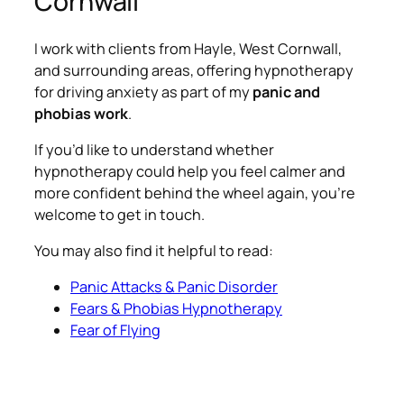
Cornwall
I work with clients from Hayle, West Cornwall,
and surrounding areas, offering hypnotherapy
for driving anxiety as part of my
panic and
phobias work
.
If you’d like to understand whether
hypnotherapy could help you feel calmer and
more confident behind the wheel again, you’re
welcome to get in touch.
You may also find it helpful to read:
Panic Attacks & Panic Disorder
Fears & Phobias Hypnotherapy
Fear of Flying