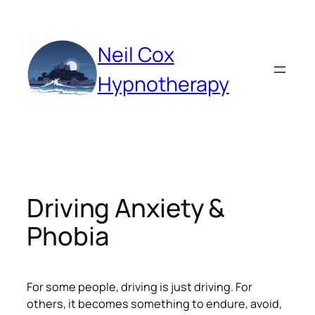
Skip
to
content
Neil Cox
Hypnotherapy
Driving Anxiety &
Phobia
For some people, driving is just driving. For
others, it becomes something to endure, avoid,