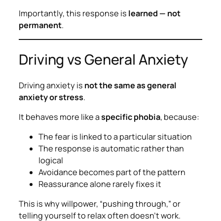
Importantly, this response is
learned — not
permanent
.
Driving vs General Anxiety
Driving anxiety is
not the same as general
anxiety or stress
.
It behaves more like a
specific phobia
, because:
The fear is linked to a particular situation
The response is automatic rather than
logical
Avoidance becomes part of the pattern
Reassurance alone rarely fixes it
This is why willpower, “pushing through,” or
telling yourself to relax often doesn’t work.